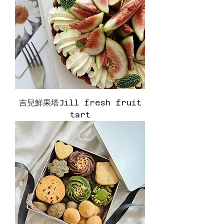
吉兒鮮果塔Jill fresh fruit
tart