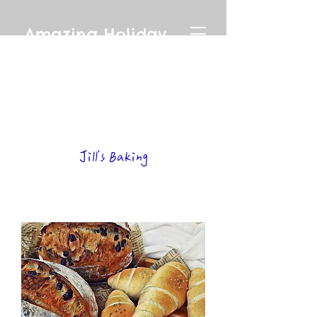
Amazing Holiday
Jill's Baking