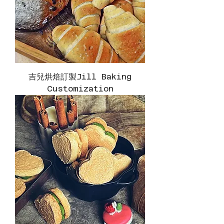
吉兒烘焙訂製Jill Baking
Customization