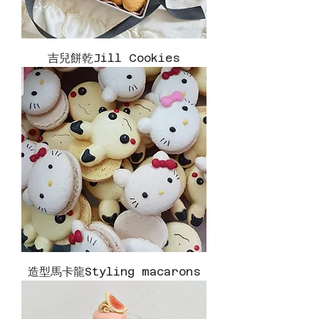
吉兒餅乾Jill Cookies
造型馬卡龍Styling macarons