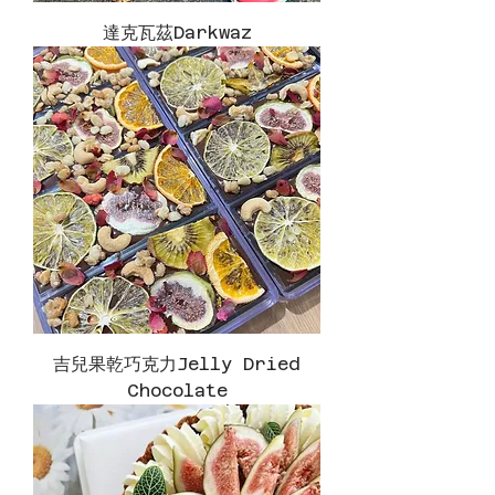
達克瓦茲Darkwaz
吉兒果乾巧克力Jelly Dried
Chocolate