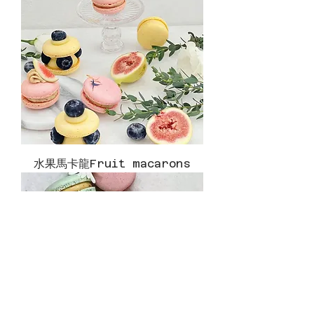
水果馬卡龍Fruit macarons