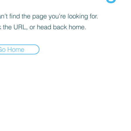
’t find the page you’re looking for.
 the URL, or head back home.
Go Home