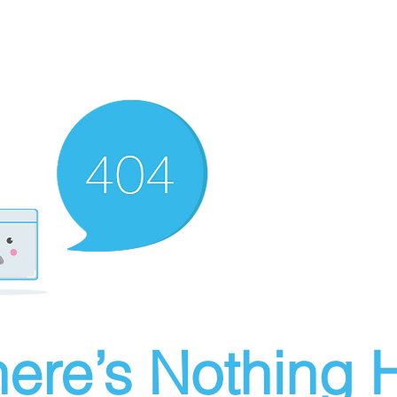
ere’s Nothing H