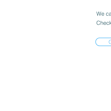
We can
Check