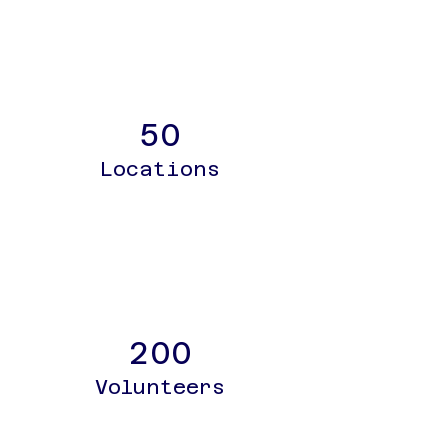
50
Locations
200
Volunteers