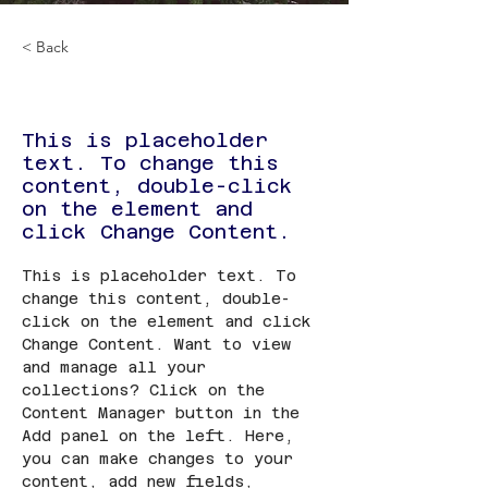
< Back
6 天冰島康養遊
This is placeholder
text. To change this
content, double-click
on the element and
click Change Content.
This is placeholder text. To 
change this content, double-
click on the element and click 
Change Content. Want to view 
and manage all your 
collections? Click on the 
Content Manager button in the 
Add panel on the left. Here, 
you can make changes to your 
content, add new fields, 