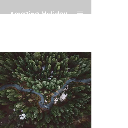
Amazing Holiday