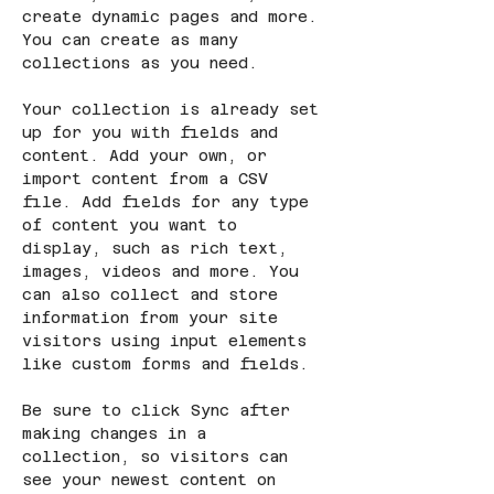
create dynamic pages and more. 
You can create as many 
collections as you need.
Your collection is already set 
up for you with fields and 
content. Add your own, or 
import content from a CSV 
file. Add fields for any type 
of content you want to 
display, such as rich text, 
images, videos and more. You 
can also collect and store 
information from your site 
visitors using input elements 
like custom forms and fields.
Be sure to click Sync after 
making changes in a 
collection, so visitors can 
see your newest content on 