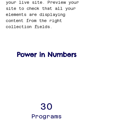
your live site. Preview your 
site to check that all your 
elements are displaying 
content from the right 
collection fields. 
Power in Numbers
30
Programs