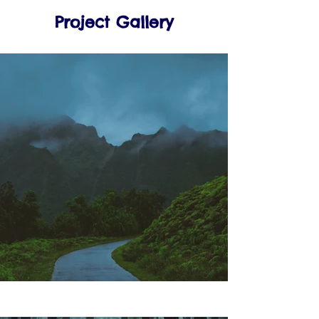
Project Gallery